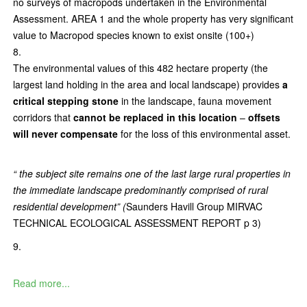
no surveys of macropods undertaken in the Environmental
Assessment. AREA 1 and the whole property has very significant
value to Macropod species known to exist onsite (100+)
The environmental values of this 482 hectare property (the
largest land holding in the area and local landscape) provides
a
critical stepping stone
in the landscape, fauna movement
corridors that
cannot be replaced in this location
–
offsets
will never compensate
for the loss of this environmental asset.
“ the subject site remains one of the last large rural properties in
the immediate landscape predominantly comprised of rural
residential development” (
Saunders Havill Group MIRVAC
TECHNICAL ECOLOGICAL ASSESSMENT REPORT p 3)
Read more...