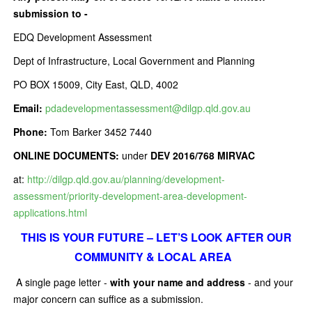
submission to -
EDQ Development Assessment
Dept of Infrastructure, Local Government and Planning
PO BOX 15009, City East, QLD, 4002
Email:
pdadevelopmentassessment@dilgp.qld.gov.au
Phone:
Tom Barker 3452 7440
ONLINE DOCUMENTS:
under
DEV 2016/768 MIRVAC
at:
http://dilgp.qld.gov.au/planning/development-
assessment/priority-development-area-development-
applications.html
THIS IS YOUR FUTURE – LET’S LOOK AFTER OUR
COMMUNITY & LOCAL AREA
A single page letter -
with your name and address
- and your
major concern can suffice as a submission.