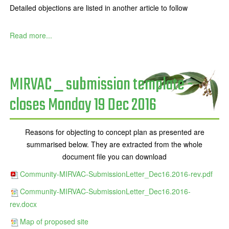
Detailed objections are listed in another article to follow
Read more...
MIRVAC _ submission template -
closes Monday 19 Dec 2016
Reasons for objecting to concept plan as presented are
summarised below. They are extracted from the whole
document file you can download
Community-MIRVAC-SubmissionLetter_Dec16.2016-rev.pdf
Community-MIRVAC-SubmissionLetter_Dec16.2016-
rev.docx
Map of proposed site