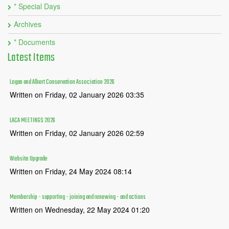
* Special Days
Archives
* Documents
Latest
Items
Logan and Albert Conservation Association 2026
Written on Friday, 02 January 2026 03:35
LACA MEETINGS 2026
Written on Friday, 02 January 2026 02:59
Website Upgrade
Written on Friday, 24 May 2024 08:14
Membership - supporting - joining and renewing - and actions
Written on Wednesday, 22 May 2024 01:20