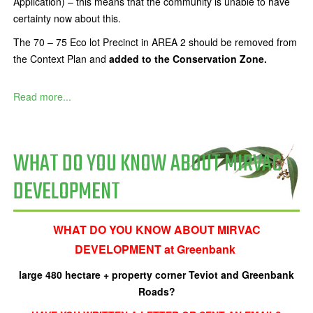
Application) – this means that the community is unable to have
certainty now about this.
The 70 – 75 Eco lot Precinct in AREA 2 should be removed from
the Context Plan and
added to the Conservation Zone.
Read more...
WHAT DO YOU KNOW ABOUT MIRVAC
DEVELOPMENT
WHAT DO YOU KNOW ABOUT MIRVAC
DEVELOPMENT at Greenbank
large 480 hectare + property corner
Teviot and Greenbank
Roads?