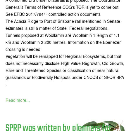
A combined EIS under bilaterals is proposed. The Coordinator
General's Terms of Reference COG's TOR is yet to come out.
See EPBC 2017/7944- controlled action documents
The Acacia Ridge to Port of Brisbane rail mentioned in Senate
estimates is still a matter of State- Federal negotiations.
Tunnels proposed at Woollamin are Woollamin 1 length of 1.1
km and Woollamin 2 200 metres. Information on the Ebenezer
crossing is needed
Vegetation will be remapped for Regional Ecosystems, but that
does not necessarily disclose High Value Regrowth, Old Growth,
Rare and Threatened Species or classification of near natural
grasslands or Biodiversity Hotspots under CNCCS or SEQB BPA
.
Read more...
SPRP was written by planners for