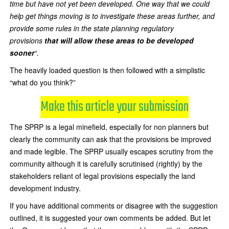
time but have not yet been developed. One way that we could
help get things moving is to investigate these areas further, and
provide some rules in the state planning regulatory
provisions
that will allow these areas to be developed
sooner
“.
The heavily loaded question is then followed with a simplistic
“what do you think?”
Make this article your submission
The SPRP is a legal minefield, especially for non planners but
clearly the community can ask that the provisions be improved
and made legible. The SPRP usually escapes scrutiny from the
community although it is carefully scrutinised (rightly) by the
stakeholders reliant of legal provisions especially the land
development industry.
If you have additional comments or disagree with the suggestion
outlined, it is suggested your own comments be added. But let