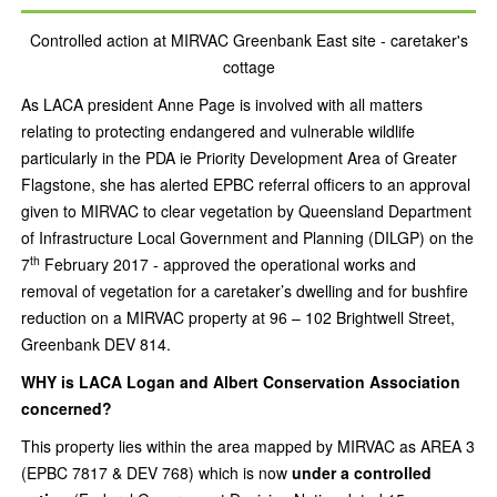
Controlled action at MIRVAC Greenbank East site - caretaker's
cottage
As LACA president Anne Page is involved with all matters
relating to protecting endangered and vulnerable wildlife
particularly in the PDA ie Priority Development Area of Greater
Flagstone, she has alerted EPBC referral officers to an approval
given to MIRVAC to clear vegetation by Queensland Department
of Infrastructure Local Government and Planning (DILGP) on the
th
7
February 2017 - approved the operational works and
removal of vegetation for a caretaker’s dwelling and for bushfire
reduction on a MIRVAC property at 96 – 102 Brightwell Street,
Greenbank DEV 814.
WHY is LACA Logan and Albert Conservation Association
concerned?
This property lies within the area mapped by MIRVAC as AREA 3
(EPBC 7817 & DEV 768) which is now
under a controlled