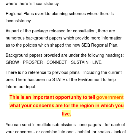
where there is inconsistency.
Regional Plans override planning schemes where there is
inconsistency.
As part of the package released for consultation, there are
numerous background papers which provide more information
as to the policies which shaped the new SEQ Regional Plan.
Background papers provided are under the following headings:
GROW - PROSPER - CONNECT - SUSTAIN - LIVE.
There is no reference to previous plans - including the current
one. There has been no STATE of the Environment to help
inform our input.
This is an important opportunity to tell
government
what your concerns are for the region in which you
live.
You can send in multiple submissions - one pagers - for each of
your concerns - or combine into one - habitat for koalas - lack of