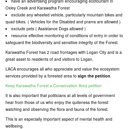
have an advertising program encouraging ecotourism in
Oxley Creek and Karawatha Forest
exclude any wheeled vehicle, particularly mountain bikes and
quad bikes. ( Vehicles for the Disabled and prams are allowed )
exclude pets ( Assistance Dogs allowed )
resource effective monitoring of conditions of entry in order to
safeguard the biodiversity and sensitive integrity of the Forest.
Karawatha Forest has 2 road frontages with Logan City and is a
great asset to residents of and visitors to Logan.
LACA encourages all who appreciate and value the ecosystem
services provided by a forested area to
sign the petition
.
Keep Karawatha Forest a Conservation Area petition
It is also important that politicians at all levels of government
hear from those of us who enjoy the quiteness the forest
watching and observing the flora and fauna of the forest.
This is an especially important aspect of mental health and
wellbeing.