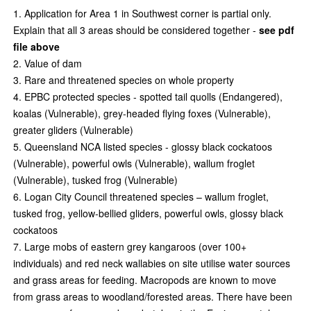
Application for Area 1 in Southwest corner is partial only.
Explain that all 3 areas should be considered together -
see pdf
file above
Value of dam
Rare and threatened species on whole property
EPBC protected species - spotted tail quolls (Endangered),
koalas (Vulnerable), grey-headed
flying foxes (Vulnerable),
greater gliders (Vulnerable)
Queensland NCA listed species - glossy black cockatoos
(Vulnerable), powerful owls (Vulnerable), wallum froglet
(Vulnerable), tusked frog (Vulnerable)
Logan City Council threatened species – wallum froglet,
tusked frog, yellow-bellied gliders, powerful owls, glossy black
cockatoos
Large mobs of eastern grey kangaroos (over 100+
individuals) and red neck wallabies on site utilise water sources
and grass areas for feeding. Macropods are known to move
from grass areas to woodland/forested areas. There have been