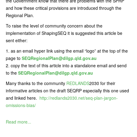
the Government know that there are problems with the SPRP
and how these critical provisions are introduced through the
Regional Plan.
To raise the level of community concern about the
implementation of ShapingSEQ it is suggested this article be
sent either:
as an email hyper link using the email “logo” at the top of the
page to
SEQRegionalPlan@dilgp.qld.gov.au
copy the text of this article into a standalone email and send
to the
SEQRegionalPlan@dilgp.qld.gov.au
Many thanks to the community
REDLANDS
2030 for their
informative articles on the draft SEQRP especially this one used
and linked here.
http://redlands2030.net/seq-plan-jargon-
omissions-bias/
Read more...