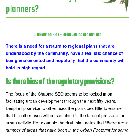
planners?
SEQ Regional Plan – jargon, omissions and bias
There is a need for a return to regional plans that are
understood by the community, have a realistic chance of
being implemented and hopefully that the community will
hold in high regard.
Is there bias of the regulatory provisions?
The focus of the Shaping SEQ seems to be locked in on
facilitating urban development through the next fifty years.
Despite lip service to other uses the plan does little to ensure
that the other uses will be sustained in the face of pressure for
urban activity. For example the draft plan notes that “
there are a
number of areas that have been in the Urban Footprint for some