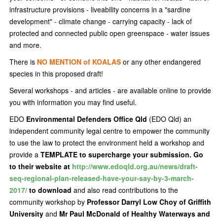
infrastructure provisions - liveability concerns in a "sardine
development" - climate change - carrying capacity - lack of
protected and connected public open greenspace - water issues
and more.
There is
NO MENTION of KOALAS
or any other endangered
species in this proposed draft!
Several workshops - and articles - are available online to provide
you with information you may find useful.
EDO
Environmental Defenders Office Qld
(EDO Qld) an
independent community legal centre to empower the community
to use the law to protect the environment held a workshop and
provide a
TEMPLATE to supercharge your submission. Go
to their website at
http://www.edoqld.org.au/news/draft-
seq-regional-plan-released-have-your-say-by-3-march-
2017/
to download
and also read
contributions to the
community workshop by
Professor Darryl Low Choy of Griffith
University
and
Mr Paul McDonald of Healthy Waterways and