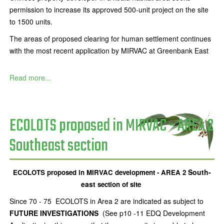
permission to increase its approved 500-unit project on the site
to 1500 units.
The areas of proposed clearing for human settlement continues
with the most recent application by MIRVAC at Greenbank East
Read more...
ECOLOTS proposed in MIRVAC - AREA 2
Southeast section
South-
ECOLOTS proposed in MIRVAC development - AREA 2
east
section of site
Since 70 - 75 ECOLOTS in Area 2 are indicated as subject to
FUTURE INVESTIGATIONS
(See p10 -11 EDQ Development