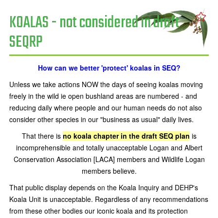
KOALAS - not considered in draft
SEQRP
How can we better 'protect' koalas in SEQ?
Unless we take actions NOW the days of seeing koalas moving
freely in the wild ie open bushland areas are numbered - and
reducing daily where people and our human needs do not also
consider other species in our "business as usual" daily lives.
That there is
no koala chapter in the draft SEQ plan
is
incomprehensible and totally unacceptable Logan and Albert
Conservation Association [LACA] members and Wildlife Logan
members believe.
That public display depends on the Koala Inquiry and DEHP's
Koala Unit is unacceptable. Regardless of any recommendations
from these other bodies our iconic koala and its protection