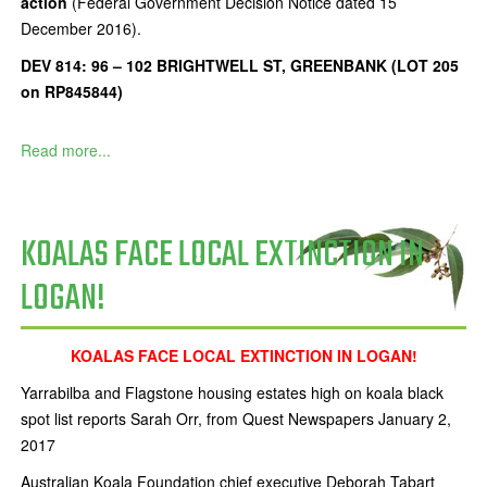
action
(Federal Government Decision Notice dated 15
December 2016).
DEV 814: 96 – 102 BRIGHTWELL ST, GREENBANK (LOT 205
on RP845844)
Read more...
KOALAS FACE LOCAL EXTINCTION IN
LOGAN!
KOALAS FACE LOCAL EXTINCTION IN LOGAN!
Yarrabilba and Flagstone housing estates high on koala black
spot list reports Sarah Orr, from Quest Newspapers January 2,
2017
Australian Koala Foundation chief executive Deborah Tabart