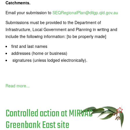
Catchments.
Email your submission to
SEQRegionalPlan@dilgp.qld.gov.au
Submissions must be provided to the Department of
Infrastructure, Local Government and Planning in writing and
include the following information: [to be properly made]
first and last names
addresses (home or business)
signatures (unless lodged electronically).
Read more...
Controlled action at MIRVAC
Greenbank East site