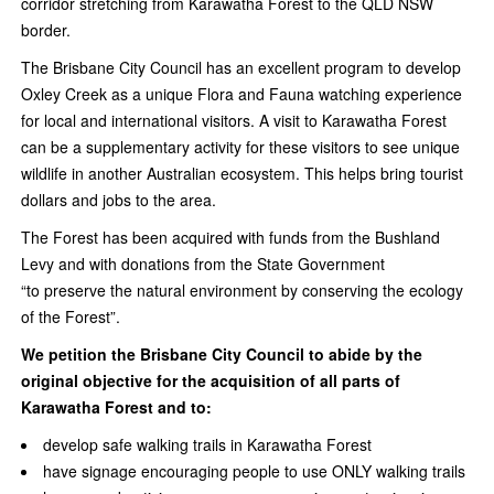
corridor stretching from Karawatha Forest to the QLD NSW
border.
The Brisbane City Council has an excellent program to develop
Oxley Creek as a unique Flora and Fauna watching experience
for local and international visitors. A visit to Karawatha Forest
can be a supplementary activity for these visitors to see unique
wildlife in another Australian ecosystem. This helps bring tourist
dollars and jobs to the area.
The Forest has been acquired with funds from the Bushland
Levy and with donations from the State Government
“to preserve the natural environment by conserving the ecology
of the Forest”.
We petition the Brisbane City Council to abide by the
original objective for the acquisition of all parts of
Karawatha Forest and to:
develop safe walking trails in Karawatha Forest
have signage encouraging people to use ONLY walking trails