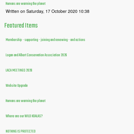
Humans are warming the planet
Written on Saturday, 17 October 2020 10:38
Featured
Items
Membership - supporting - joining and renewing - and actions
Logan and Albert Conservation Association 2026
LACA MEETINGS 2026
Website Upgrade
Humans are warming the planet
Where are our WILD KOALAS?
NOTHING IS PROTECTED