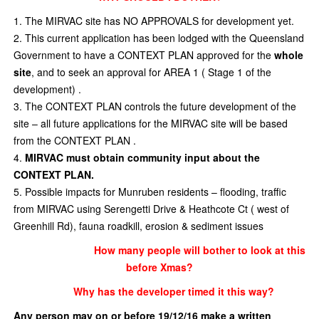
The MIRVAC site has NO APPROVALS for development yet.
This current application has been lodged with the Queensland
Government to have a CONTEXT PLAN approved for the
whole
site
, and to seek an approval for AREA 1 ( Stage 1 of the
development) .
The CONTEXT PLAN controls the future development of the
site – all future applications for the MIRVAC site will be based
from the CONTEXT PLAN .
MIRVAC must obtain community input about the
CONTEXT PLAN.
Possible impacts for Munruben residents – flooding, traffic
from MIRVAC using Serengetti Drive & Heathcote Ct ( west of
Greenhill Rd), fauna roadkill, erosion & sediment issues
How many people will bother to look at this
before Xmas?
Why has the developer timed it this way?
Any person may on or before 19/12/16 make a written