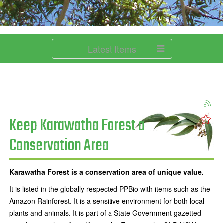
Latest Items
Keep Karawatha Forest a
Conservation Area
Karawatha Forest is a conservation area of unique value.
It is listed in the globally respected PPBio with items such as the
Amazon Rainforest. It is a sensitive environment for both local
plants and animals. It is part of a State Government gazetted