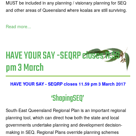
MUST be included in any planning / visionary planning for SEQ
and other areas of Queensland where koalas are still surviving.
Read more...
HAVE YOUR SAY -SEQRP closes 11.59
pm 3 March
HAVE YOUR SAY - SEQRP closes 11.59 pm 3 March 2017
‘ShapingSEQ’
South-East Queensland Regional Plan is an important regional
planning tool, which can direct how both the state and local
governments undertake planning and development decision-
making in SEQ. Regional Plans override planning schemes