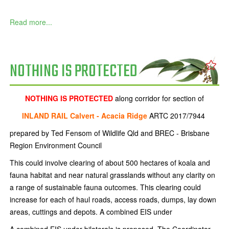
Read more...
NOTHING IS PROTECTED
NOTHING IS PROTECTED
along corridor for section of
INLAND RAIL Calvert - Acacia Ridge
ARTC 2017/7944
prepared by Ted Fensom of Wildlife Qld and BREC - Brisbane
Region Environment Council
This could involve clearing of about 500 hectares of koala and
fauna habitat and near natural grasslands without any clarity on
a range of sustainable fauna outcomes. This clearing could
increase for each of haul roads, access roads, dumps, lay down
areas, cuttings and depots. A combined EIS under