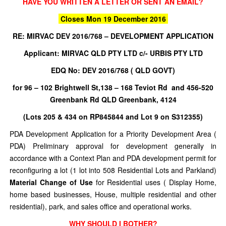
HAVE YOU WRITTEN A LETTER OR SENT AN EMAIL?
Closes Mon 19 December 2016
RE:
MIRVAC DEV 2016/768 – DEVELOPMENT APPLICATION
Applicant: MIRVAC QLD PTY LTD c/- URBIS PTY LTD
EDQ No: DEV 2016/768 ( QLD GOVT)
for 96 – 102 Brightwell St,138 – 168 Teviot Rd and 456-520
Greenbank Rd QLD Greenbank, 4124
(Lots 205 & 434 on RP845844 and Lot 9 on S312355)
PDA Development Application for a Priority Development Area (
PDA) Preliminary approval for development generally in
accordance with a Context Plan and PDA development permit for
reconfiguring a lot (1 lot into 508 Residential Lots and Parkland)
Material Change of Use
for Residential uses ( Display Home,
home based businesses, House, multiple residential and other
residential), park, and sales office and operational works.
WHY SHOULD I BOTHER?