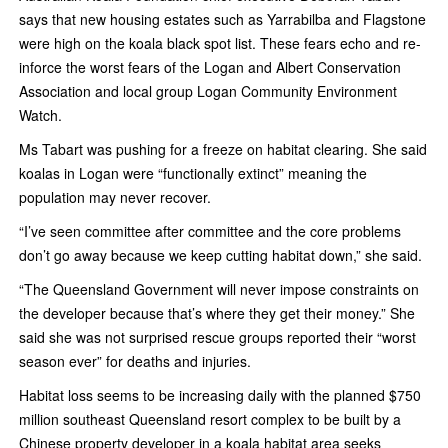
says that new housing estates such as Yarrabilba and Flagstone
were high on the koala black spot list. These fears echo and re-
inforce the worst fears of the Logan and Albert Conservation
Association and local group Logan Community Environment
Watch.
Ms Tabart was pushing for a freeze on habitat clearing. She said
koalas in Logan were “functionally extinct” meaning the
population may never recover.
“I’ve seen committee after committee and the core problems
don’t go away because­ we keep cutting habitat down,” she said.
“The Queensland Government will never impose constraints on
the developer because that’s where they get their money.” She
said she was not surprised rescue groups reported their “worst
season ever” for deaths and injuries.
Habitat loss seems to be increasing daily with the planned $750
million southeast Queensland resort complex to be built by a
Chinese property developer in a koala habitat area seeks