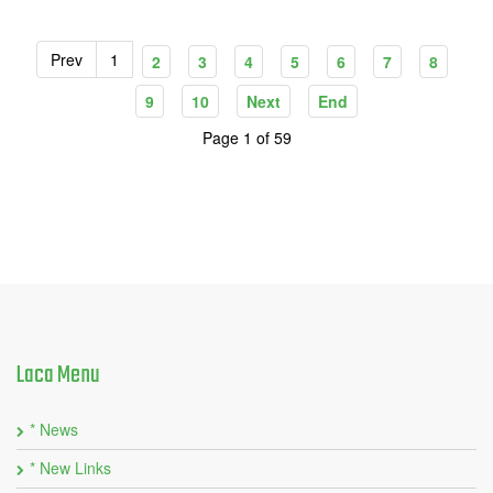
Prev
1
2
3
4
5
6
7
8
9
10
Next
End
Page 1 of 59
Laca
Menu
* News
* New Links