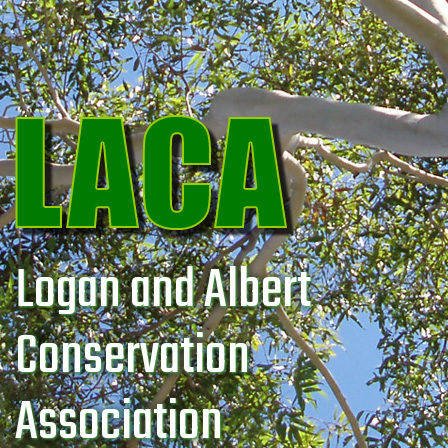
Logan and Albert
Conservation
Association