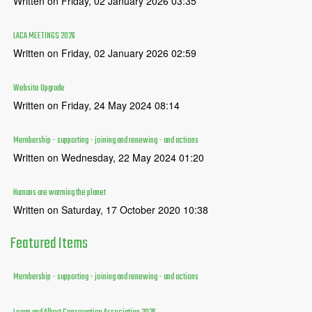
Written on Friday, 02 January 2026 03:35
LACA MEETINGS 2026
Written on Friday, 02 January 2026 02:59
Website Upgrade
Written on Friday, 24 May 2024 08:14
Membership - supporting - joining and renewing - and actions
Written on Wednesday, 22 May 2024 01:20
Humans are warming the planet
Written on Saturday, 17 October 2020 10:38
Featured
Items
Membership - supporting - joining and renewing - and actions