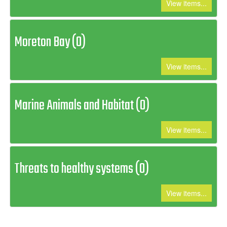
View items...
Moreton Bay (0)
View items...
Marine Animals and Habitat (0)
View items...
Threats to healthy systems (0)
View items...