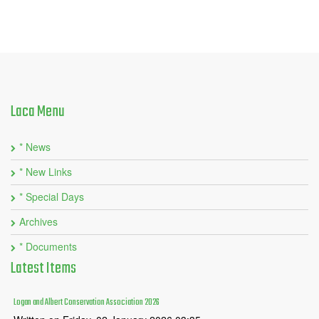
Laca
Menu
* News
* New Links
* Special Days
Archives
* Documents
Latest
Items
Logan and Albert Conservation Association 2026