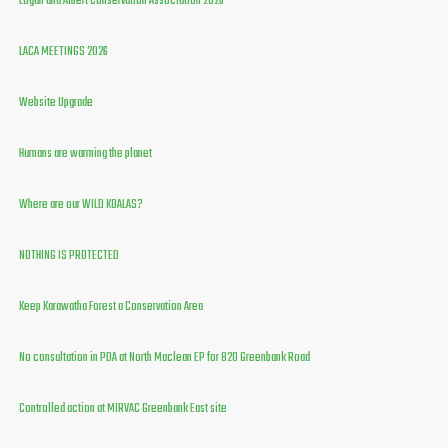
Logan and Albert Conservation Association 2026
LACA MEETINGS 2026
Website Upgrade
Humans are warming the planet
Where are our WILD KOALAS?
NOTHING IS PROTECTED
Keep Karawatha Forest a Conservation Area
No consultation in PDA at North Maclean EP for 820 Greenbank Road
Controlled action at MIRVAC Greenbank East site