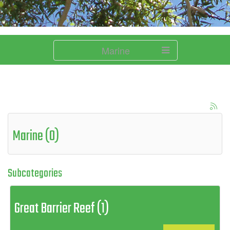
Marine
Marine (0)
Subcategories
Great Barrier Reef (1)