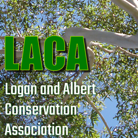
Logan and Albert
Conservation
Association