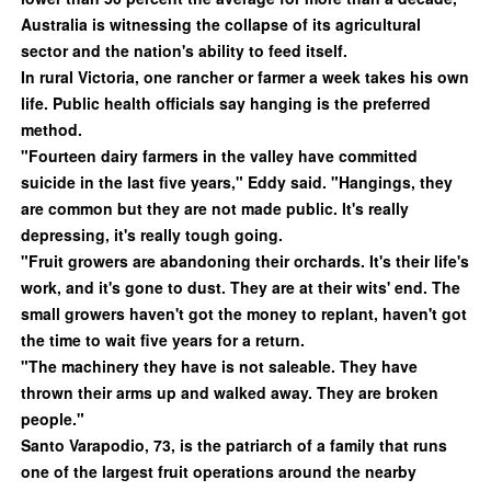
Australia is witnessing the collapse of its agricultural
sector and the nation's ability to feed itself.
In rural Victoria, one rancher or farmer a week takes his own
life. Public health officials say hanging is the preferred
method.
"Fourteen dairy farmers in the valley have committed
suicide in the last five years," Eddy said. "Hangings, they
are common but they are not made public. It's really
depressing, it's really tough going.
"Fruit growers are abandoning their orchards. It's their life's
work, and it's gone to dust. They are at their wits' end. The
small growers haven't got the money to replant, haven't got
the time to wait five years for a return.
"The machinery they have is not saleable. They have
thrown their arms up and walked away. They are broken
people."
Santo Varapodio, 73, is the patriarch of a family that runs
one of the largest fruit operations around the nearby