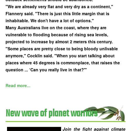
"We are already very flat and very dry as a continent,"
Flannery said. "There is just this little margin that is
inhabitable. We don't have a lot of options."
Many Australians live on the coast, where they are
vulnerable to flooding because of rising sea levels,
projected to increase by almost 2 meters this century.
"Some places are pretty close to being bloody unlivable
anymore," Cocklin said. "When you start talking about
places where 45 degrees is commonplace, that raises the
question ... ‘Can you really live in that?'"
Read more...
New wave of planet warriors
Join the fight against climate