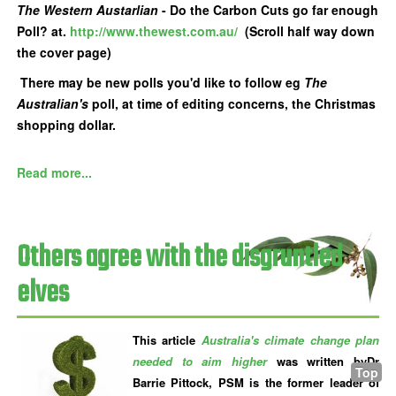
The Western Austarlian
- Do the Carbon Cuts go far enough
Poll? at.
http://www.thewest.com.au/
(Scroll half way down
the cover page)
There may be new polls you'd like to follow eg
The
Australian's
poll, at time of editing concerns, the Christmas
shopping dollar.
Read more...
Others agree with the disgruntled
elves
This article
Australia's climate change plan
needed to aim higher
was written byDr
Top
Barrie Pittock, PSM is the former leader of