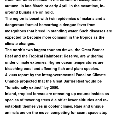
autumn, in late March or early April. In the meantime, in-
ground burials are on hold.
The region is beset with twin epidemics of malaria and a
dangerous form of hemorrhagic dengue fever from
mosquitoes that breed in standing water. Such diseases are
expected to become more common in the tropics as the
climate changes.
The north's two largest tourism draws, the Great Barrier
Reef and the Tropical Rainforest Reserve, are withering
under climate extremes. Higher ocean temperatures are
bleaching coral and affecting fish and plant species.
A 2008 report by the Intergovernmental Panel on Climate
Change projected that the Great Barrier Reef would be
"functionally extinct" by 2050.
Inland, tropical forests are retreating up mountainsides as
species of towering trees die off at lower altitudes and re-
establish themselves in cooler climes. Rare and unique
animals are on the move, competing for scant space atop