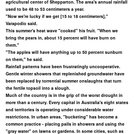
agricultural center of Shepparton. The area's annual rainfall
used to be 48 to 53 centimeters a year.
"Now we're lucky if we get [15 to 18 centimeters],"
Varapodio said.
This summer's heat wave "cooked" his fruit. "When we
bring the pears in, about 15 percent will have burn on
them."
"The apples will have anything up to 50 percent sunburn
on them," he said.
Rainfall patterns have been frustratingly uncooperative.
Gentle winter showers that replenished groundwater have
been replaced by torrential summer onslaughts that turn
the fertile topsoil into a slough.
Much of the country is in the grip of the worst drought in
more than a century. Every capital in Australia's eight states
and territories is operating under considerable water
restrictions. In urban areas, "bucketing" has become a
common practice - placing pails in showers and using the
"gray water" on lawns or gardens. In some cities, such as