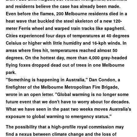
and residents believe the case has already been made.
Even before the flames, 200 Melbourne residents died in a
heat wave that buckled the steel skeleton of a new 120-
meter Ferris wheel and warped train tracks like spaghetti.
Cities experienced four days of temperatures at 40 degrees
Celsius or higher with little humidity and 16-kph winds. In
areas where fires hit, temperatures reached almost 50
degrees. On the hottest day, more than 4,000 gray-headed
flying foxes dropped dead out of trees in one Melbourne
park.
"Something is happening in Australia," Dan Condon, a
firefighter of the Melbourne Metropolitan Fire Brigade,
wrote in an open letter. "Global warming is no longer some
future event that we don't have to worry about for decades.
What we have seen in the past two weeks moves Australia's
exposure to global warming to emergency status."
The possibility that a high-profile royal commission may
find a nexus between climate change and the loss of