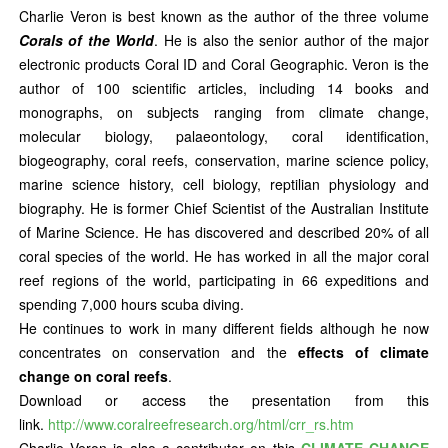
Charlie Veron is best known as the author of the three volume
Corals of the World
. He is also the senior author of the major
electronic products Coral ID and Coral Geographic. Veron is the
author of 100 scientific articles, including 14 books and
monographs, on subjects ranging from climate change,
molecular biology, palaeontology, coral identification,
biogeography, coral reefs, conservation, marine science policy,
marine science history, cell biology, reptilian physiology and
biography. He is former Chief Scientist of the Australian Institute
of Marine Science. He has discovered and described 20% of all
coral species of the world. He has worked in all the major coral
reef regions of the world, participating in 66 expeditions and
spending 7,000 hours scuba diving.
He continues to work in many different fields although he now
concentrates on conservation and the
effects of climate
change on coral reefs
.
Download or access the presentation from this
link.
http://www.coralreefresearch.org/html/crr_rs.htm