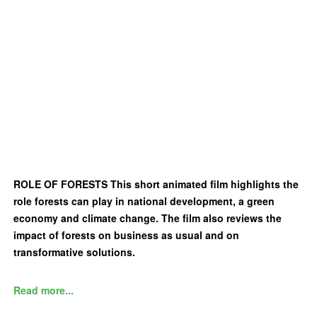
ROLE OF FORESTS This short animated film highlights the
role forests can play in national development, a green
economy and climate change. The film also reviews the
impact of forests on business as usual and on
transformative solutions.
Read more...