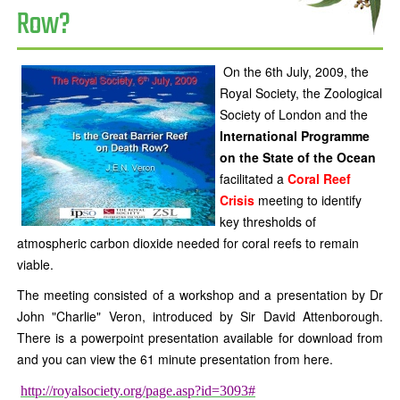
Row?
On the 6th July, 2009, the
Royal Society, the Zoological
Society of London and the
International Programme
on the State of the Ocean
facilitated a
Coral Reef
Crisis
meeting to identify
key thresholds of
atmospheric carbon dioxide needed for coral reefs to remain
viable.
The meeting consisted of a workshop and a presentation by Dr
John "Charlie" Veron, introduced by Sir David Attenborough.
There is a powerpoint presentation available for download from
and you can view the 61 minute presentation from here.
http://royalsociety.org/page.asp?id=3093#