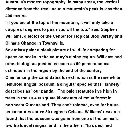
Australia's modest topography. In many areas, the vertical
distance from the tree line to a mountain's peak is less than
400 meters.
"If you are at the top of the mountain, it will only take a
couple of degrees to push you off the top," said Stephen
Williams, director of the Center for Tropical Biodiversity and
Climate Change in Townsville.
Scientists paint a bleak picture of wildlife competing for
space on peaks in the country's alpine region. Williams and
other biologists predict as much as 50 percent animal
extinction in the region by the end of the century.
Chief among the candidates for extinction is the rare white
lemuroid ringtail possum, a singular species that Flannery
describes as "our panda." The pale creatures live high in
trees in the 10,400 square kilometers of moist forest in
northeast Queensland. They can't tolerate, even for hours,
temperatures above 30 degrees Celsius. Williams' research
found that the possum was gone from one of the animal's
two historical ranges, and in the other it "has declined