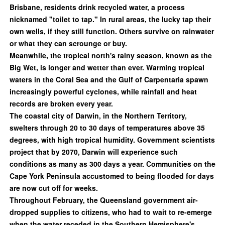
Brisbane, residents drink recycled water, a process
nicknamed "toilet to tap." In rural areas, the lucky tap their
own wells, if they still function. Others survive on rainwater
or what they can scrounge or buy.
Meanwhile, the tropical north's rainy season, known as the
Big Wet, is longer and wetter than ever. Warming tropical
waters in the Coral Sea and the Gulf of Carpentaria spawn
increasingly powerful cyclones, while rainfall and heat
records are broken every year.
The coastal city of Darwin, in the Northern Territory,
swelters through 20 to 30 days of temperatures above 35
degrees, with high tropical humidity. Government scientists
project that by 2070, Darwin will experience such
conditions as many as 300 days a year. Communities on the
Cape York Peninsula accustomed to being flooded for days
are now cut off for weeks.
Throughout February, the Queensland government air-
dropped supplies to citizens, who had to wait to re-emerge
when the water receded in the Southern Hemisphere's