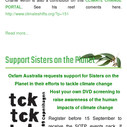
Charlie Veron is also a contributor on this
CLIMATE CHANGE
PORTAL
. See his reef coments here.
http://www.climateshifts.org/?p=151
Read more...
Support Sisters on the Planet
Oxfam Australia requests support for Sisters on the
Planet in their efforts to tackle climate change
Host your own DVD screening to
raise awareness of the human
impacts of climate change
Register before 15 September to
receive the SOTP events pack. If