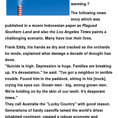
warming.?
The following news
story which was
published in a recent Indonesian paper as
Plagued
Southern Land
and also the
Los Angeles Times
paints
a
challenging scenario. Many have lost their lives.
Frank Eddy, his hands as dry and cracked as the orchards
he tends, explained what damage a decade of drought has
done.
"Suicide is high. Depression is huge. Families are breaking
up. It's devastation," he said. "I've got a neighbor in terrible
trouble. Found him in the paddock, sitting in his [truck],
crying his eyes out. Grown men - big, strong grown men.
We're holding on by the skin of our teeth. It's desperate
times."
They call Australia the "Lucky Country" with good reason.
Generations of hardy castoffs tamed the world's driest
inhabited continent, created a robust economy and