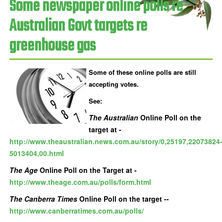
Some newspaper online polls re
Australian Govt targets re
greenhouse gas
Some of these online polls are still
accepting votes.
See:
The Australian
Online Poll on the
target at -
http://www.theaustralian.news.com.au/story/0,25197,22073824
5013404,00.html
The Age
Online Poll on the Target at -
http://www.theage.com.au/polls/form.html
The Canberra Times
Online Poll on the target --
http://www.canberratimes.com.au/polls/