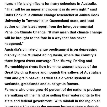
human life is significant for many scientists in Australia.
"That will be an important moment in its own right," said
Chris Cocklin, a climate change researcher at James Cook
University in Townsville, in Queensland state, and lead
author on the latest report from the Intergovernmental
Panel on Climate Change. "It may mean that climate change
will be brought to the fore in a way that has never
happened."
Australia's climate-change predicament is on depressing
display in the Murray-Darling Basin, where the country's
three largest rivers converge. The Murray, Darling and
Murrumbidgee rivers flow from the western slopes of the
Great Dividing Range and nourish the valleys of Australia's
fruit and grain basket, as well as a diverse system of
wetlands, grasslands and eucalyptus forests.
Farmers who once grew 60 percent of the nation's produce
are walking off their land or selling their water rights to the
state and federal government. With rainfall in the region at
lower than 50 percent the average for more than a decade,