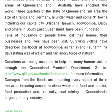
areas of Queensland and Australia have shocked the
world. Three quarters of the state of Queensland, an area the
size of France and Germany, is under water and some 31 towns
including our capital city Brisbane, Ipswich, Toowoomba, Dalby
and others in South East Queensland have been inundated.
Tens of thousands of people have lost their homes, their
businesses and lives have been lost. Surviving victims have
described the floods at Toowoomba as "an inland Tsunami", "a
devastating wall of water" and "an angry force of nature".
Donations are being accepted to help the many human victims
through the Queensland Premier's Department. Go to:
http://www.qld.gov.au/floods/donate.html
for more information.
Damages from the floods are impacting every aspect of life in
the area including access to clean water and food and shelter,
food production and, ironically, coal mining – Queensland's
largest primary industry.
Read more...