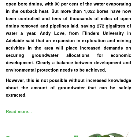
open bore drains, with 90 per cent of the water evaporating
in the outback heat. But more than 1,052 bores have now
been controlled and tens of thousands of miles of open
drains removed and pipelines laid, saving 272 gigalitres of
water a year. Andy Love, from Flinders University in
Adelaide said that an expansion in exploration and mining
activities in the area will place increased demands on
securing groundwater allocations for economic
development. Clearly a balance between development and
environmental protection needs to be achieved.
However, this is not possible without increased knowledge
about the amount of groundwater that can be safely
extracted.
Read more...