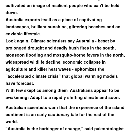
cultivated an image of resilient people who can't be held
down.
Australia exports itself as a place of captivating
landscapes, brilliant sunshine, glittering beaches and an
enviable lifestyle.
Look again. Climate scientists say Australia - beset by
prolonged drought and deadly bush fires in the south,
monsoon flooding and mosquito-borne fevers in the north,
widespread wildlife decline, economic collapse in
agriculture and killer heat waves - epitomizes the
"accelerated climate crisis" that global warming models
have forecast.
With few skeptics among them, Australians appear to be
awakening: Adapt to a rapidly shifting climate and soon.
Australian scientists warn that the experience of the island
continent is an early cautionary tale for the rest of the
world.
"Australia is the harbinger of change," said paleontologist