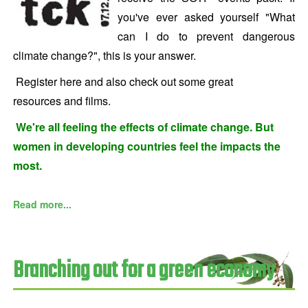
you've ever asked yourself "What
can I do to prevent dangerous
climate change?", this is your answer.
Register here
and also check out some great
resources and films.
We're all feeling the effects of climate change. But
women in developing countries feel the impacts the
most.
Read more...
Branching out for a green economy