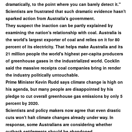
dramatically, to the point where you can barely detect it."
Scientists are frustrated that such dramatic evidence hasn't
sparked action from Australia's government.
They suspect the inaction can be partly explained by
examining the nation's relationship with coal. Australia is
the world's largest exporter of coal and relies on it for 80
percent of its electricity. That helps make Australia and its
21 million people the world's highest per-capita producers
of greenhouse gases in the industrialized world. Cocklin
said the massive receipts coal companies bring in render
the industry politically untouchable.
Prime Minister Kevin Rudd says climate change is high on
his agenda, but many people are disappointed by his
pledge to cut overall greenhouse gas emissions by only 5
percent by 2020.
Scientists and policy makers now agree that even drastic
cuts won't halt climate changes already under way. In
response, some Australians are considering whether
outback settlements should be abandoned.