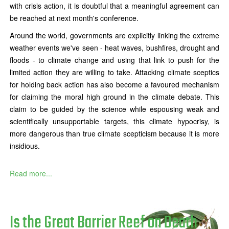
with crisis action, it is doubtful that a meaningful agreement can
be reached at next month's conference.
Around the world, governments are explicitly linking the extreme
weather events we've seen - heat waves, bushfires, drought and
floods - to climate change and using that link to push for the
limited action they are willing to take. Attacking climate sceptics
for holding back action has also become a favoured mechanism
for claiming the moral high ground in the climate debate. This
claim to be guided by the science while espousing weak and
scientifically unsupportable targets, this climate hypocrisy, is
more dangerous than true climate scepticism because it is more
insidious.
Read more...
Is the Great Barrier Reef on Death