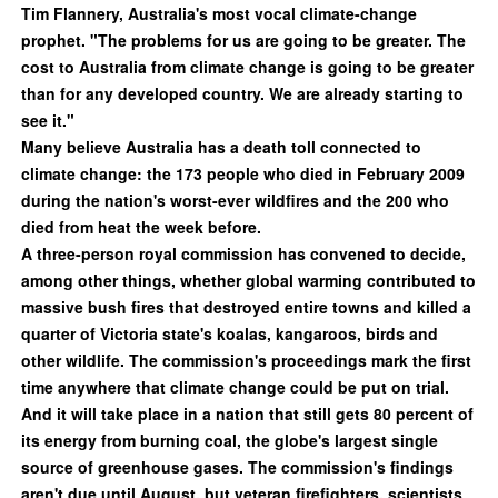
Tim Flannery, Australia's most vocal climate-change
prophet. "The problems for us are going to be greater. The
cost to Australia from climate change is going to be greater
than for any developed country. We are already starting to
see it."
Many believe Australia has a death toll connected to
climate change: the 173 people who died in February 2009
during the nation's worst-ever wildfires and the 200 who
died from heat the week before.
A three-person royal commission has convened to decide,
among other things, whether global warming contributed to
massive bush fires that destroyed entire towns and killed a
quarter of Victoria state's koalas, kangaroos, birds and
other wildlife. The commission's proceedings mark the first
time anywhere that climate change could be put on trial.
And it will take place in a nation that still gets 80 percent of
its energy from burning coal, the globe's largest single
source of greenhouse gases. The commission's findings
aren't due until August, but veteran firefighters, scientists