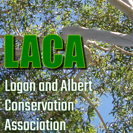
Logan and Albert
Conservation
Association