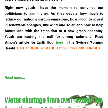
Right now youth have the moment to convince our
politicians to aim higher. As they debate how much to
reduce our nation's carbon emissions, how much to invest
in renewable energies, like wind and solar, and how to help
Australians with the transition to a new green economy.
Youth are leading the call for strong solutions. Read
Simon's article for Earth Hour
here
in the Sydney Morning
Herald.
EARTH HOUR 28 MARCH 2009 8.30-9.300 TONIGHT
Read more...
Water shortage from over-extraction