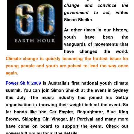
change and convince the
government to act
, writes
Simon Sheikh.
At other times in our history,
youth have been the
vanguards of movements that
have changed the world.
Climate change is quickly becoming the hottest issue for
young people and youth are poised to lead the way once
again.
Power Shift 2009
is Australia's first
national youth climate
summit
. You can join Simon Sheikh at the event in Sydney
this July. The music industry has joined his GetUp
organisation in throwing their weight behind the event. So
far bands like the Cat Empire, Regurgitator, Blue King
Brown, Skipping Girl Vinegar, Mr Percival and many more
have come on board to support the event. Check out
powershift.org.au for all the details.