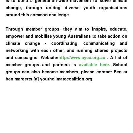
is to build a generation-wide movement to solve climate
change, through uniting diverse youth organisations
around this common challenge.
Through member groups, they aim to inspire, educate,
empower and mobilise young Australians to take action on
climate change - coordinating, communicating and
networking with each other, and running shared projects
and campaigns. Website:
http://www.aycc.org.au
.
A list of
member groups and partners is
available here
. School
groups can also become members, please contact Ben at
ben.margetts [a] youthclimatecoalition.org