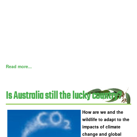
Read more...
Is Australia still the lucky country?
How are we and the
wildlife to adapt to the
impacts of climate
change and global