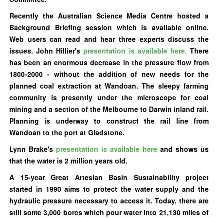
Recently the Australian Science Media Centre hosted a
Background Briefing
session
which is available online.
Web users can read and hear three experts discuss the
issues. John Hillier's
presentation is available here.
There
has been an enormous decrease in the pressure flow from
1800-2000 - without the addition of new needs for the
planned coal extraction at Wandoan. The sleepy farming
community is presently under the microscope for coal
mining and a section of the Melbourne to Darwin inland rail.
Planning is underway to construct the rail line from
Wandoan to the port at Gladstone.
Lynn Brake's
presentation is available here
and shows us
that the water is 2 million years old.
A 15-year Great Artesian Basin Sustainability project
started in 1990 aims to protect the water supply and the
hydraulic pressure necessary to access it. Today, there are
still some 3,000 bores which pour water into 21,130 miles of