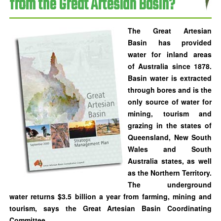
from the Great Artesian Basin?
The
Great Artesian
Basin
has provided
water for inland areas
of Australia since 1878.
Basin water is extracted
through bores and is the
only source of water for
mining, tourism and
grazing in the states of
Queensland, New South
Wales and South
Australia states, as well
as the Northern Territory.
The underground
water returns $3.5 billion a year from farming, mining and
tourism, says the Great Artesian Basin Coordinating
Committee.