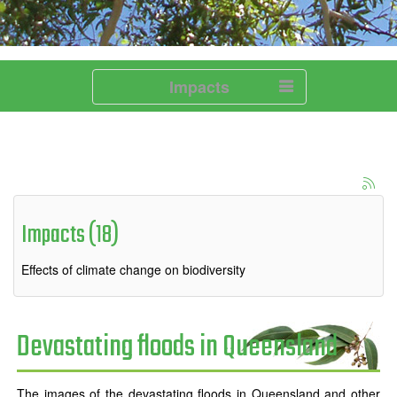
Impacts
Impacts (18)
Effects of climate change on biodiversity
Devastating floods in Queensland
The images of the devastating floods in Queensland and other