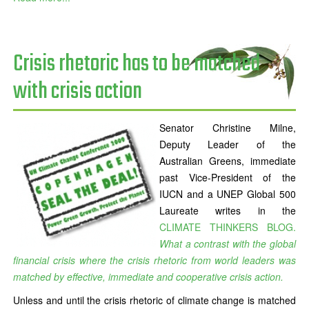
Crisis rhetoric has to be matched
with crisis action
Senator Christine Milne,
Deputy Leader of the
Australian Greens, immediate
past Vice-President of the
IUCN and a UNEP Global 500
Laureate writes in the
CLIMATE THINKERS BLOG.
What a contrast with the global
financial crisis where the crisis rhetoric from world leaders was
matched by effective, immediate and cooperative crisis action.
Unless and until the crisis rhetoric of climate change is matched