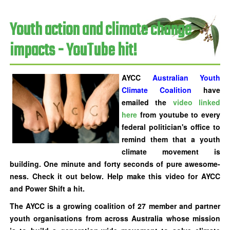
Youth action and climate change
impacts - YouTube hit!
AYCC
Australian Youth
Climate Coalition
have
emailed the
video linked
here
from youtube to every
federal politician's office to
remind them that a youth
climate movement is
building.
One minute and forty seconds of pure awesome-
ness. Check it out below
. Help make this video for AYCC
and Power Shift a hit.
The AYCC is a growing coalition of 27 member and partner
youth organisations from across Australia whose mission