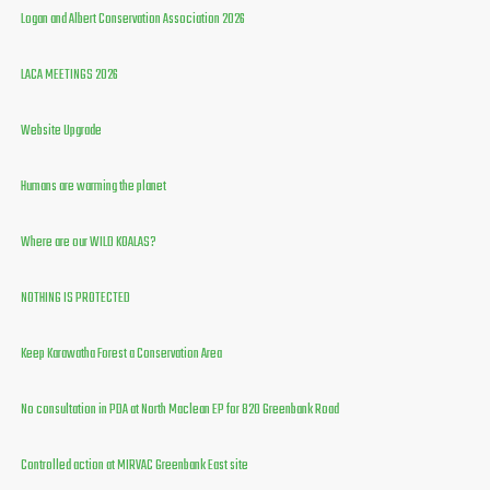
Logan and Albert Conservation Association 2026
LACA MEETINGS 2026
Website Upgrade
Humans are warming the planet
Where are our WILD KOALAS?
NOTHING IS PROTECTED
Keep Karawatha Forest a Conservation Area
No consultation in PDA at North Maclean EP for 820 Greenbank Road
Controlled action at MIRVAC Greenbank East site