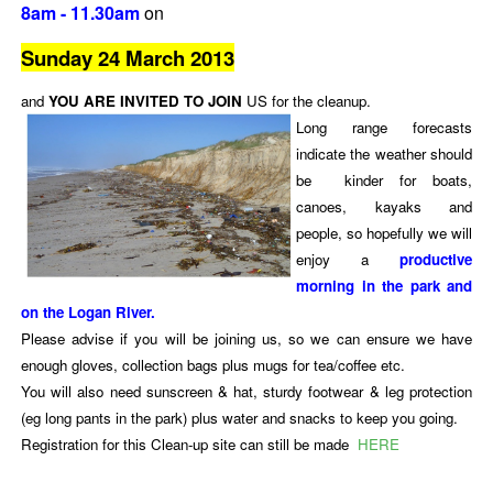
8am - 11.30am
on
Sunday 24 March 2013
and
YOU ARE INVITED TO JOIN
US for the cleanup.
Long range forecasts
indicate the weather should
be kinder for boats,
canoes, kayaks and
people, so hopefully we will
enjoy a
productive
morning in the park and
on the Logan River.
Please advise if you will be joining us, so we can ensure we have
enough gloves, collection bags plus mugs for tea/coffee etc.
You will also need sunscreen & hat, sturdy footwear & leg protection
(eg long pants in the park) plus water and snacks to keep you going.
Registration for this Clean-up site can still be made
HERE