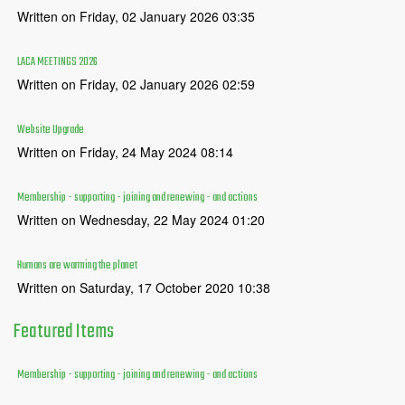
Written on Friday, 02 January 2026 03:35
LACA MEETINGS 2026
Written on Friday, 02 January 2026 02:59
Website Upgrade
Written on Friday, 24 May 2024 08:14
Membership - supporting - joining and renewing - and actions
Written on Wednesday, 22 May 2024 01:20
Humans are warming the planet
Written on Saturday, 17 October 2020 10:38
Featured
Items
Membership - supporting - joining and renewing - and actions