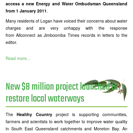
access a new Energy and Water Ombudsman Queensland
from 1 January 2011
.
Many residents of Logan have voiced their concerns about water
charges and are very unhappy with the response
from Allconnect as Jimboomba Times records in letters to the
editor.
Read more...
New $8 million project launched to
restore local waterways
The
Healthy Country
project is supporting communities,
farmers and scientists to work together to improve water quality
in South East Queensland catchments and Moreton Bay. An