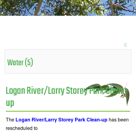
Water (5)
Logan River/Larry Storey Park Clean-
up
The
Logan River/Larry Storey Park Clean-up
has been
rescheduled to