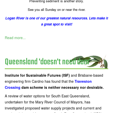
Preventing sediment is another story.
See you all Sunday on or near the river.
Logan River is one of our greatest natural resources. Lets make it
a great spot to visit!
Read more...
Queensland 'doesn't need dam'
Institute for Sustainable Futures (ISF)
and Brisbane-based
engineering firm Cardno has found that the
Traveston
Crossing
dam scheme is neither necessary nor desirable.
A review of water options for South East Queensland,
undertaken for the Mary River Council of Mayors, has
investigated proposed water supply projects and current and