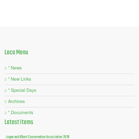
Laca
Menu
* News
* New Links
* Special Days
Archives
* Documents
Latest
Items
Logan and Albert Conservation Association 2026