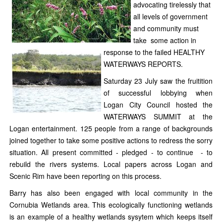
advocating tirelessly that
all levels of government
and community must
take
some action in
response to the failed HEALTHY
WATERWAYS REPORTS.
Saturday 23 July saw the fruitition
of successful lobbying when
Logan City Council hosted the
WATERWAYS SUMMIT at the
Logan entertainment. 125 people from a range of backgrounds
joined together to take some positive actions to redress the sorry
situation. All present committed - pledged - to continue - to
rebuild the rivers systems. Local papers across Logan and
Scenic Rim have been reporting on this process.
Barry has also been engaged with local community in the
Cornubia Wetlands area. This ecologically functioning wetlands
is an example of a healthy wetlands sysytem which keeps itself