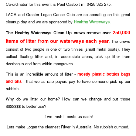
Co-ordinator for this event is Paul Casbolt m: 0428 325 275.
LACA and Greater Logan Canoe Club are collaborating on this great
cleanup day and we are sponsored by
Healthy Waterways.
250,000
The Healthy Waterways Clean Up crews remove over
items of litter from our waterways each year.
The crews
consist of two people in one of two tinnies (small metal boats). They
collect floating litter and, in accessible areas, pick up litter from
riverbanks and from within mangroves.
This is an incredible amount of litter -
mostly plastic bottles bags
and bits
- that we as rate payers pay to have someone pick up our
rubbish.
Why do we litter our home? How can we change and put those
$$$$$$$ to better use?
If we trash it costs us cash!
Lets make Logan the cleanest River in Australia! No rubbish dumped.