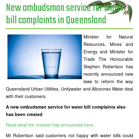
New ombudsman service for water
bill complaints in Queensland
Minister for Natural
Resources, Mines and
Energy and Minister for
Trade The Honourable
Stephen Robertson has
recently announced new
laws to reform the way
Queensland Urban Utilities, Unitywater and Allconnex Water deal
with their customers.
A new ombudsman service for water bill complaints also
has been created
Read what the minister has announced here
.
Mr Robertson said customers not happy with water bills could