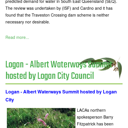
predicted demand for water in South East Queensland (SEQ).
The review was undertaken by (ISF) and Cardno and it has
found that the Traveston Crossing dam scheme is neither
necessary nor desirable.
Read more...
Logan - Albert Waterways Summit
hosted by Logan City Council
Logan - Albert Waterways Summit hosted by Logan
City
LACAs northern
spokesperson Barry
Fitzpatrick has been