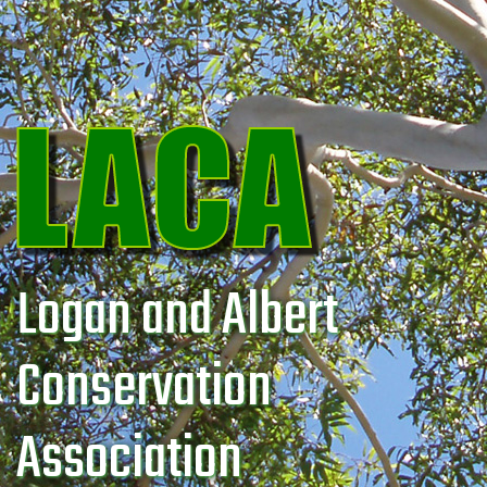
Logan and Albert
Conservation
Association