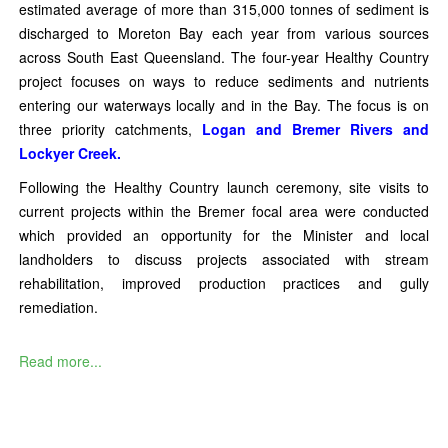
estimated average of more than 315,000 tonnes of sediment is
discharged to Moreton Bay each year from various sources
across South East Queensland. The four-year Healthy Country
project focuses on ways to reduce sediments and nutrients
entering our waterways locally and in the Bay. The focus is on
three priority catchments,
Logan and Bremer Rivers and
Lockyer Creek.
Following the Healthy Country launch ceremony, site visits to
current projects within the Bremer focal area were conducted
which provided an opportunity for the Minister and local
landholders to discuss projects associated with stream
rehabilitation, improved production practices and gully
remediation.
Read more...