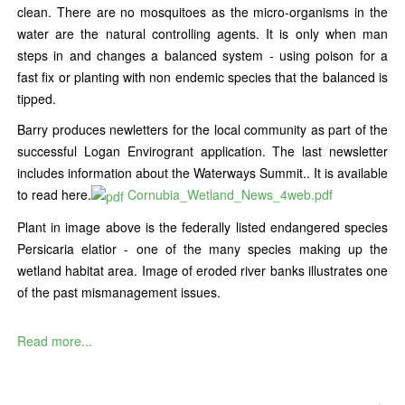
clean. There are no mosquitoes as the micro-organisms in the
water are the natural controlling agents. It is only when man
steps in and changes a balanced system - using poison for a
fast fix or planting with non endemic species that the balanced is
tipped.
Barry produces newletters for the local community as part of the
successful Logan Envirogrant application. The last newsletter
includes information about the Waterways Summit.. It is available
to read here.
Cornubia_Wetland_News_4web.pdf
Plant in image above is the federally listed endangered species
Persicaria elatior - one of the many species making up the
wetland habitat area. Image of eroded river banks illustrates one
of the past mismanagement issues.
Read more...