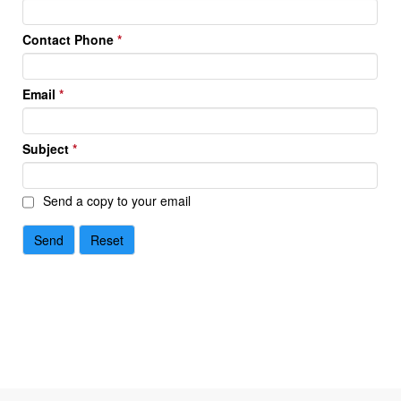
Contact Phone
*
Email
*
Subject
*
Send a copy to your email
Send
Reset