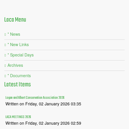
Laca
Menu
* News
* New Links
* Special Days
Archives
* Documents
Latest
Items
Logan and Albert Conservation Association 2026
Written on Friday, 02 January 2026 03:35
LACA MEETINGS 2026
Written on Friday, 02 January 2026 02:59