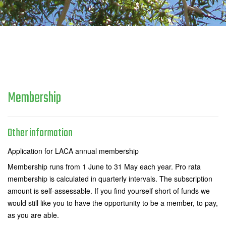
Membership
Other information
Application for LACA annual membership
Membership runs from 1 June to 31 May each year. Pro rata
membership is calculated in quarterly intervals. The subscription
amount is self-assessable. If you find yourself short of funds we
would still like you to have the opportunity to be a member, to pay,
as you are able.