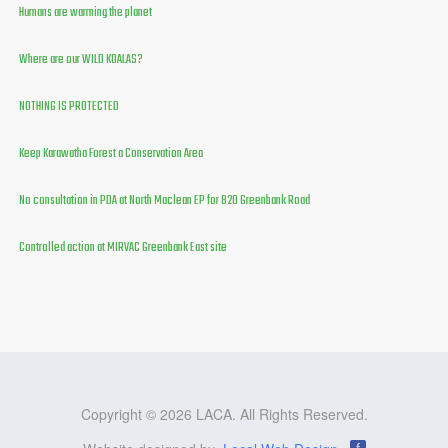
Humans are warming the planet
Where are our WILD KOALAS?
NOTHING IS PROTECTED
Keep Karawatha Forest a Conservation Area
No consultation in PDA at North Maclean EP for 820 Greenbank Road
Controlled action at MIRVAC Greenbank East site
Copyright © 2026 LACA. All Rights Reserved.