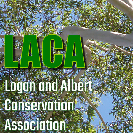
Logan and Albert
Conservation
Association