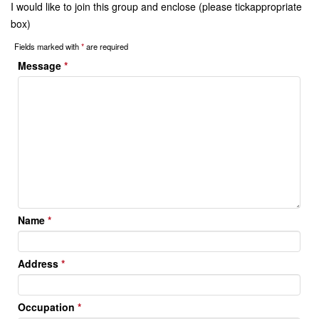
I would like to join this group and enclose (please tickappropriate
box)
Fields marked with
*
are required
Message
*
Name
*
Address
*
Occupation
*