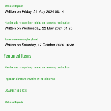
Website Upgrade
Written on Friday, 24 May 2024 08:14
Membership - supporting - joining and renewing - and actions
Written on Wednesday, 22 May 2024 01:20
Humans are warming the planet
Written on Saturday, 17 October 2020 10:38
Featured
Items
Membership - supporting - joining and renewing - and actions
Logan and Albert Conservation Association 2026
LACA MEETINGS 2026
Website Upgrade